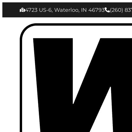
4723 US-6, Waterloo, IN 46793
(260) 83