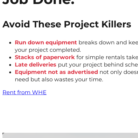
Avoid These Project Killers
Run down equipment
breaks down and kee
your project completed.
Stacks of paperwork
for simple rentals tak
Late deliveries
put your project behind sche
Equipment not as advertised
not only does
need but also wastes your time.
Rent from WHE