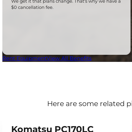
We get it that plans change. That's why we have a
$0 cancellation fee.
Rent Equipment
View All Benefits
Here are some related p
Komatsu PC170LC