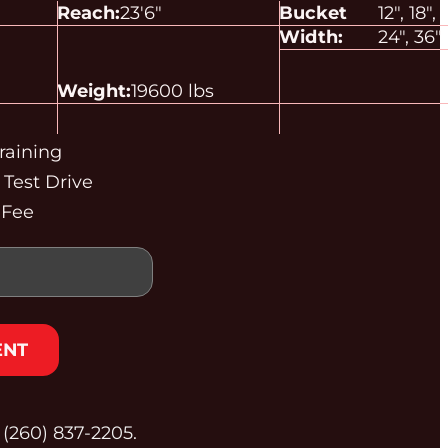
Reach:
23'
6"
Bucket
12", 18",
Width:
24", 36"
Weight:
19600 lbs
raining
Test Drive
 Fee
ENT
t (260) 837‑2205.