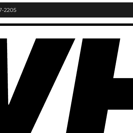
7‑2205