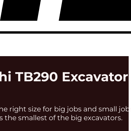
hi TB290 Excavator
he right size for big jobs and small job
s the smallest of the big excavators.