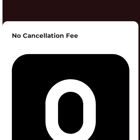
No Cancellation Fee