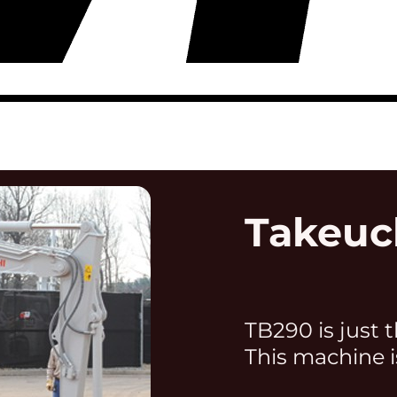
Takeuc
TB290 is just t
This machine i