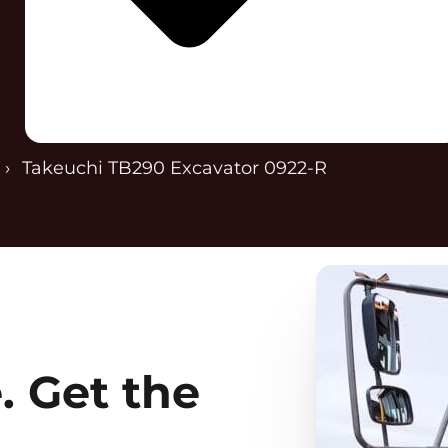
Takeuchi TB290 Excavator 0922-R
. Get the