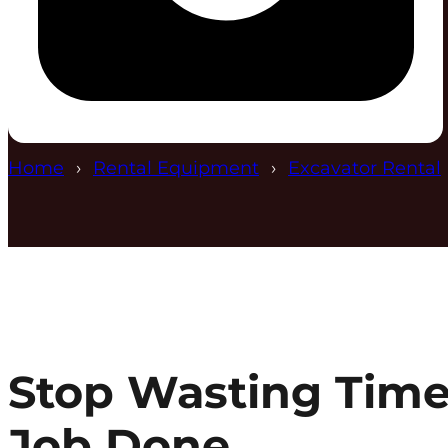
Home
Rental Equipment
Excavator Rental
Stop Wasting Time
Job Done.