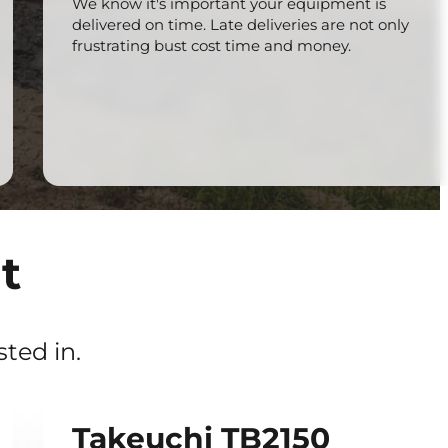
We know it's important your equipment is
delivered on time. Late deliveries are not only
frustrating bust cost time and money.
t
ted in.
Takeuchi TB2150