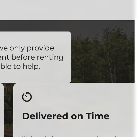
we only provide
ent before renting
ble to help.
Delivered on Time