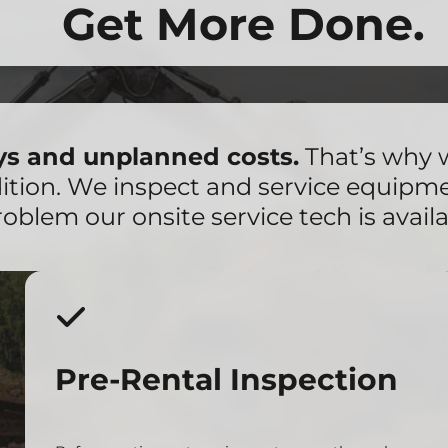
Get More Done.
ays and unplanned costs.
That’s why 
dition. We inspect and service equipm
roblem our onsite service tech is availa
Pre-Rental Inspection