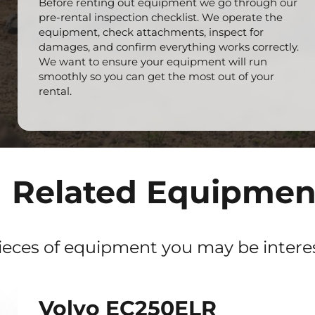
Before renting out equipment we go through our
pre-rental inspection checklist. We operate the
equipment, check attachments, inspect for
damages, and confirm everything works correctly.
We want to ensure your equipment will run
smoothly so you can get the most out of your
rental.
Related Equipmen
ieces of equipment you may be interes
Volvo EC250ELR