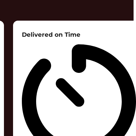
Delivered on Time