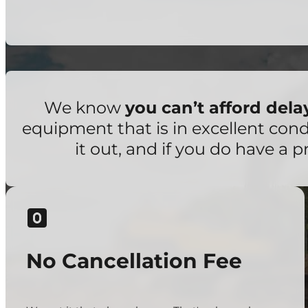
We know
you can’t afford del
equipment that is in excellent con
it out, and if you do have a p
No Cancellation Fee