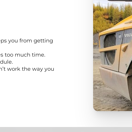
ps you from getting
es too much time.
dule.
n’t work the way you