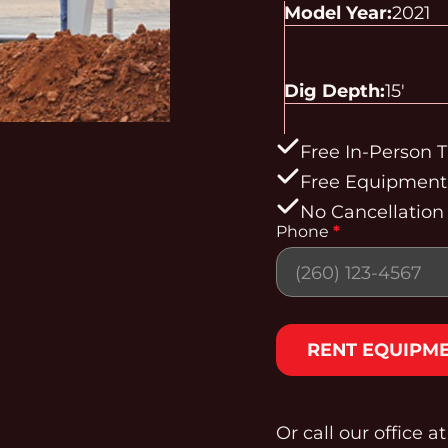
Model Year:
2021
Dig Depth:
15'
Free In-Person T
Free Equipment 
No Cancellation
Phone
*
Section
RENT EQUIPM
Or call our office a