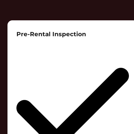
Pre-Rental Inspection