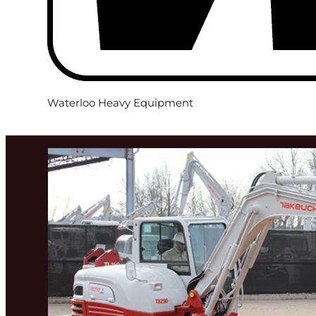
Waterloo Heavy Equipment