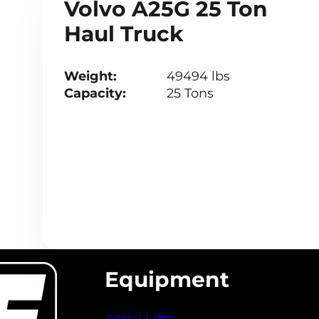
Volvo A25G 25 Ton
Haul Truck
Weight:
49494 lbs
Capacity:
25 Tons
Equipment
Aerial Lifts