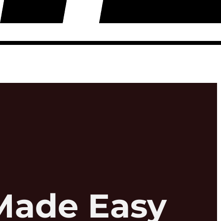
Made Easy