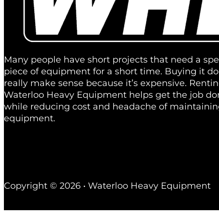
Many people have short projects that need a spec
piece of equipment for a short time. Buying it do
really make sense because it’s expensive. Renti
Waterloo Heavy Equipment helps get the job don
while reducing cost and headache of maintainin
equipment.
Copyright © 2026 • Waterloo Heavy Equipment