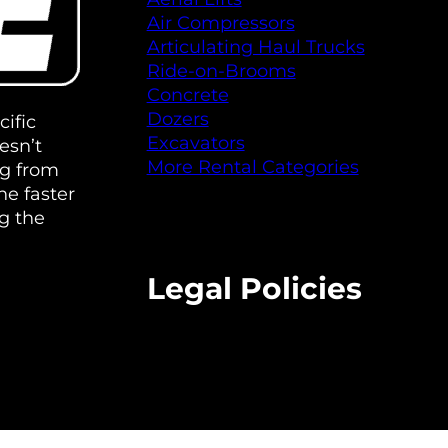
Air Compressors
Articulating Haul Trucks
Ride-on-Brooms
Concrete
Dozers
ific
Excavators
esn’t
More Rental Categories
ng from
e faster
g the
Legal Policies