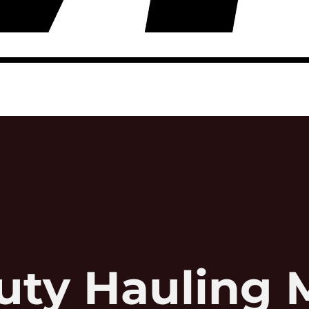
uty Hauling 