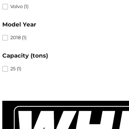
Brand
Volvo
(1)
Model Year
Model Year
2018
(1)
Capacity (tons)
Capacity (tons)
25
(1)