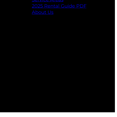
2025 Rental Guide PDF
About Us