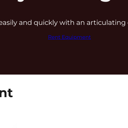
easily and quickly with an articulatin
Rent Equipment
nt