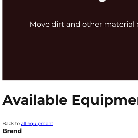
Move dirt and other material 
Available Equipme
Back to
all equipment
Brand