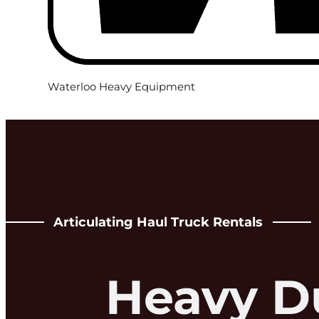
Waterloo Heavy Equipment
Articulating Haul Truck Rentals
Heavy D