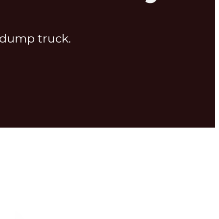
g dump truck.