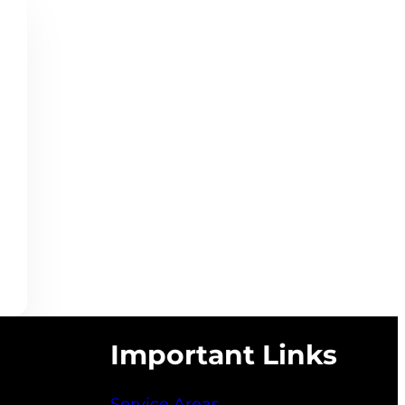
Important Links
Service Areas