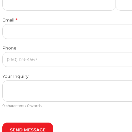
Email
*
Phone
Your Inquiry
0 characters / 0 words
SEND MESSAGE