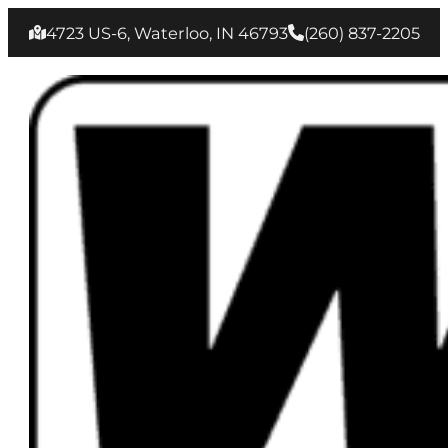
4723 US-6, Waterloo, IN 46793
(260) 837‑2205