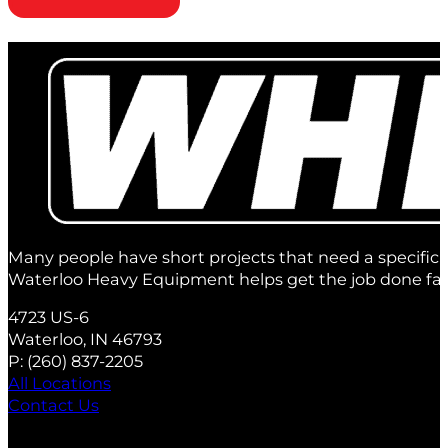
Many people have short projects that need a specific 
Waterloo Heavy Equipment helps get the job done fas
4723 US-6
Waterloo, IN 46793
P:
(260) 837‑2205
All Locations
Contact Us