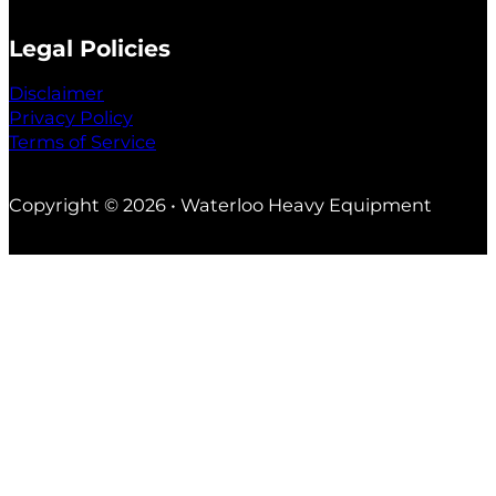
Legal Policies
Disclaimer
Privacy Policy
Terms of Service
Copyright © 2026 • Waterloo Heavy Equipment