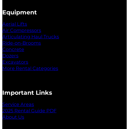
Equipment
Aerial Lifts
Air Compressors
Articulating Haul Trucks
Ride-on-Brooms
Concrete
Dozers
Excavators
More Rental Categories
Important Links
Service Areas
2025 Rental Guide PDF
About Us