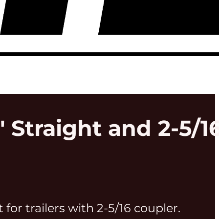
" Straight and 2-5/1
t for trailers with 2-5/16 coupler.