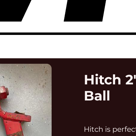
Hitch 2
Ball
Hitch is perfec