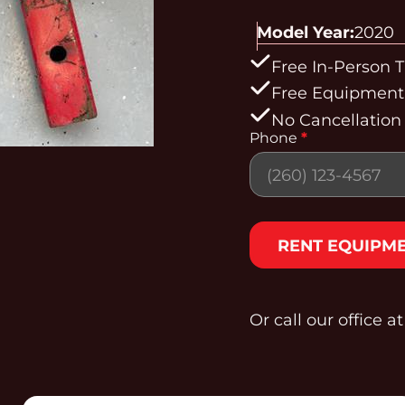
Model Year:
2020
Free In-Person T
Free Equipment 
No Cancellation
Phone
*
Section
RENT EQUIPM
Or call our office a