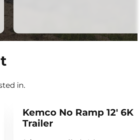
t
ted in.
Kemco No Ramp 12' 6K
Trailer