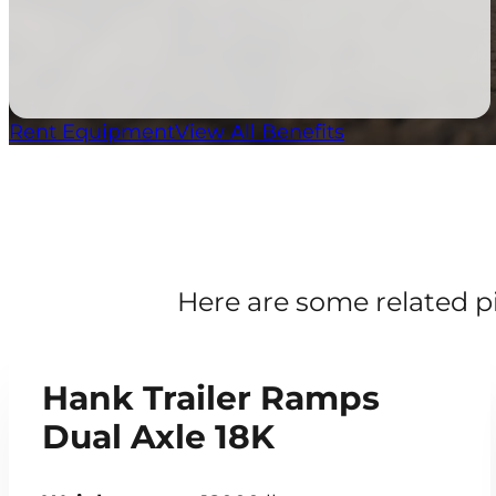
Rent Equipment
View All Benefits
Here are some related p
Hank Trailer Ramps
Dual Axle 18K