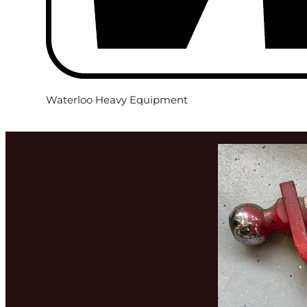
Waterloo Heavy Equipment