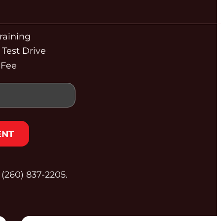
raining
Test Drive
 Fee
ENT
t (260) 837‑2205.