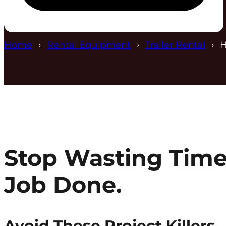
Home
Rental Equipment
Trailer Rental
H
Stop Wasting Time
Job Done.
Avoid These Project Killers