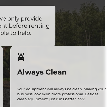
we only provide
ent before renting
ble to help.
Always Clean
Your equipment will always be clean. Making your
business look even more professional. Besides,
clean equipment just runs better ????.