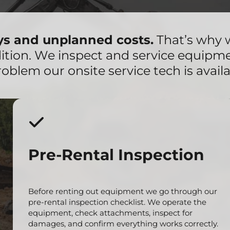
ays and unplanned costs.
That’s why 
dition. We inspect and service equipm
roblem our onsite service tech is availa
Pre-Rental Inspection
Before renting out equipment we go through our
pre-rental inspection checklist. We operate the
equipment, check attachments, inspect for
damages, and confirm everything works correctly.