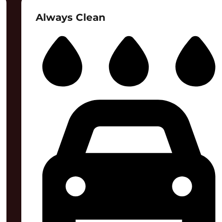
Always Clean