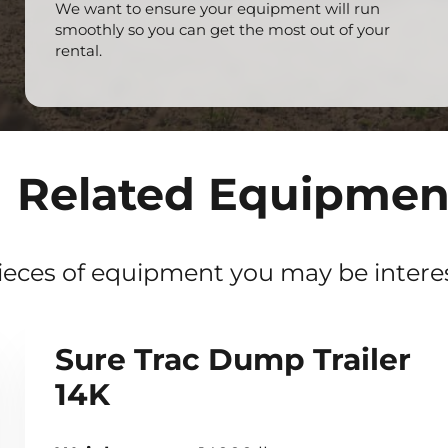
We want to ensure your equipment will run
smoothly so you can get the most out of your
rental.
Related Equipmen
ieces of equipment you may be interes
Sure Trac Dump Trailer
14K