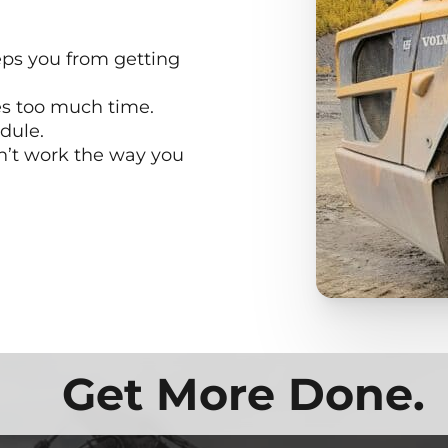
ps you from getting
es too much time.
dule.
n’t work the way you
Get More Done.