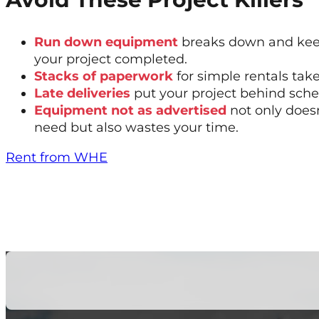
Run down equipment
breaks down and kee
your project completed.
Stacks of paperwork
for simple rentals tak
Late deliveries
put your project behind sche
Equipment not as advertised
not only does
need but also wastes your time.
Rent from WHE