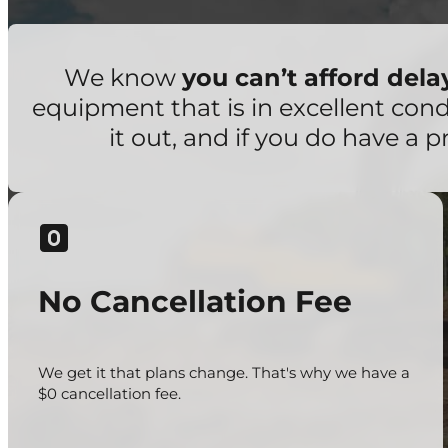
We know
you can’t afford del
equipment that is in excellent con
it out, and if you do have a p
No Cancellation Fee
We get it that plans change. That's why we have a
$0 cancellation fee.