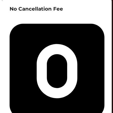
No Cancellation Fee