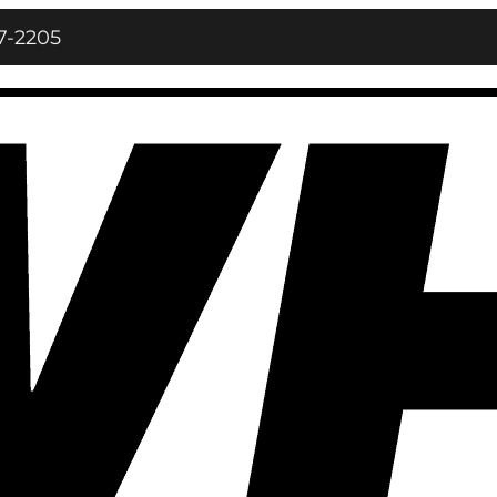
7‑2205