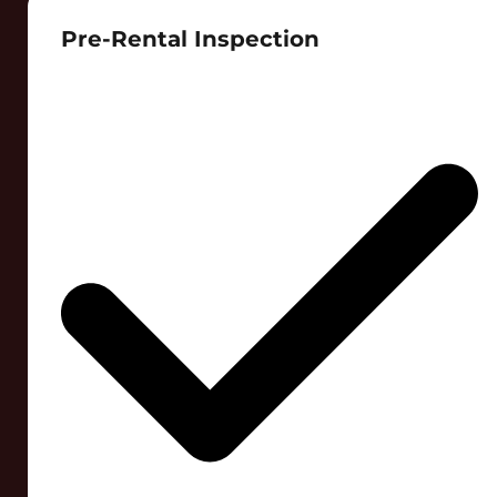
Pre-Rental Inspection