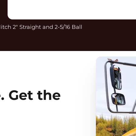
itch 2″ Straight and 2-5/16 Ball
. Get the