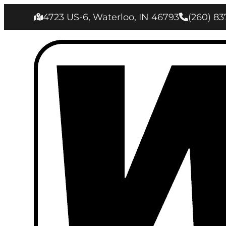
4723 US-6, Waterloo, IN 46793
(260) 83