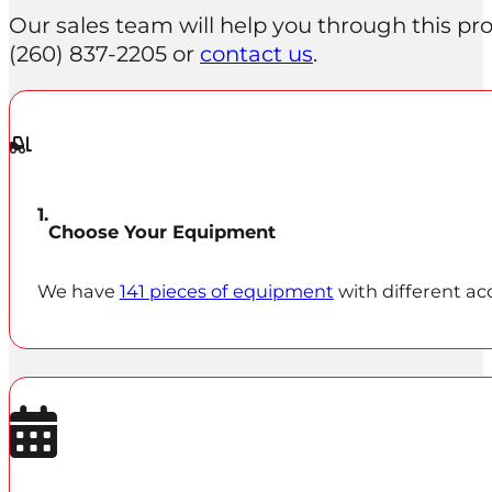
Our sales team will help you through this proc
(260) 837‑2205 or
contact us
.
Choose Your Equipment
We have
141 pieces of equipment
with different ac