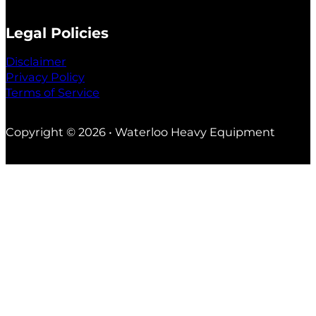
Legal Policies
Disclaimer
Privacy Policy
Terms of Service
Copyright © 2026 • Waterloo Heavy Equipment