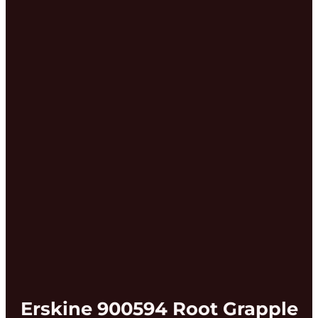
Erskine 900594 Root Grapple