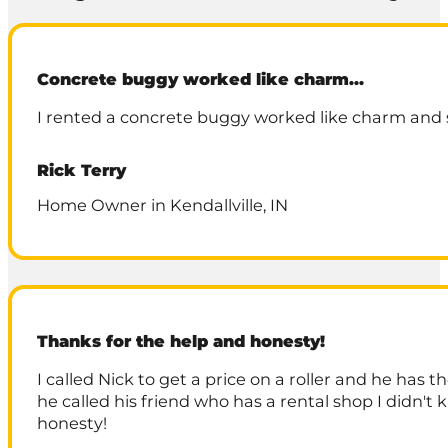
Concrete buggy worked like charm…
I rented a concrete buggy worked like charm and s
Rick Terry
Home Owner in Kendallville, IN
Thanks for the help and honesty!
I called Nick to get a price on a roller and he has
he called his friend who has a rental shop I didn'
honesty!