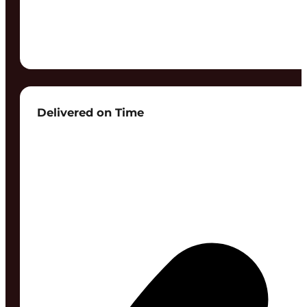
Delivered on Time