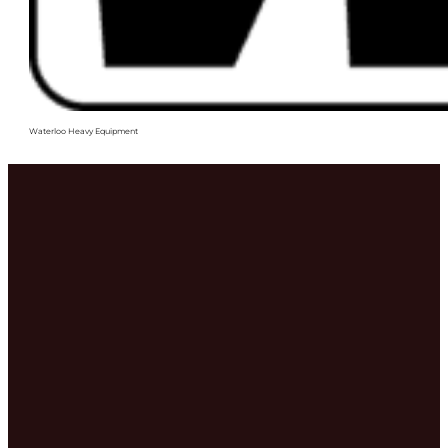
Waterloo Heavy Equipment