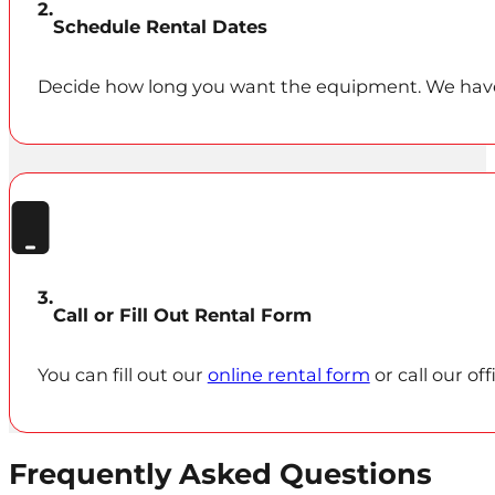
Schedule Rental Dates
Decide how long you want the equipment. We have 1
Call or Fill Out Rental Form
You can fill out our
online rental form
or call our of
Frequently Asked Questions