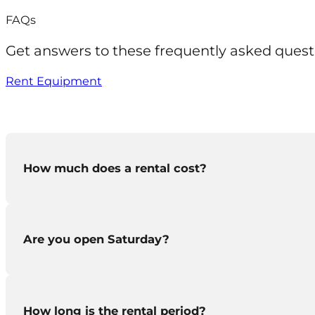
FAQs
Get answers to these frequently asked quest
Rent Equipment
How much does a rental cost?
Are you open Saturday?
You can
download our rental guide
to see the cost 
How long is the rental period?
We aren’t open on Saturday but
if you rent a pi