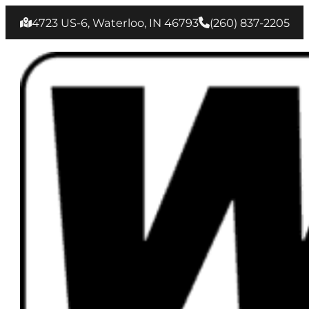
4723 US-6, Waterloo, IN 46793
(260) 837‑2205