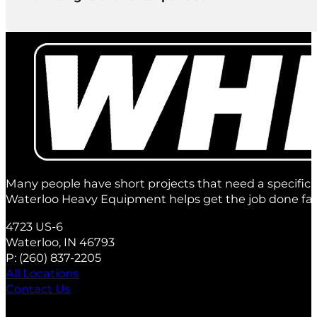
There’s a minimum of 1 day rental but we offer exte
1 day
2 days
1 week
2 weeks
4 weeks
Many people have short projects that need a specific 
Waterloo Heavy Equipment helps get the job done fas
4723 US-6
Waterloo, IN 46793
P:
(260) 837‑2205
All Locations
Contact Us