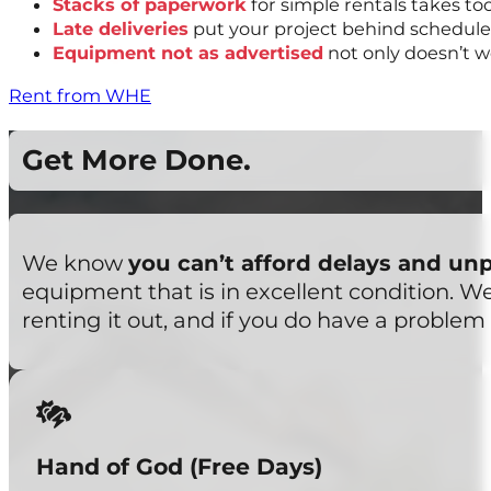
Stacks of paperwork
for simple rentals takes t
Late deliveries
put your project behind schedule
Equipment not as advertised
not only doesn’t w
Rent from WHE
Get More Done.
We know
you can’t afford delays and un
equipment that is in excellent condition. 
renting it out, and if you do have a problem 
Hand of God (Free Days)