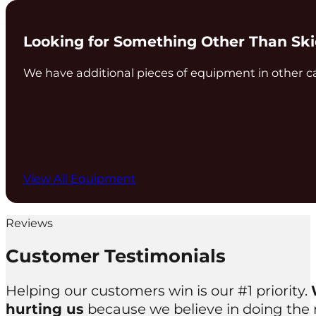
Looking for Something Other Than Sk
We have additional pieces of equipment in other c
View All Equipment
Reviews
Customer Testimonials
Helping our customers win is our #1 priority.
hurting us
because we believe in doing the ri