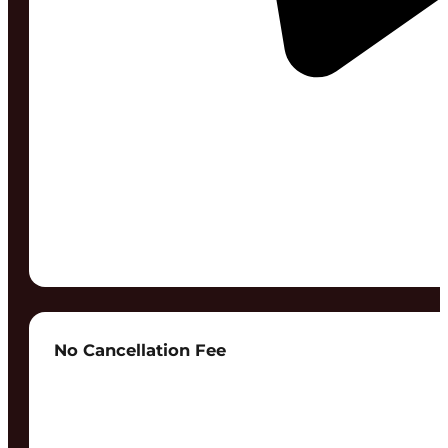
No Cancellation Fee