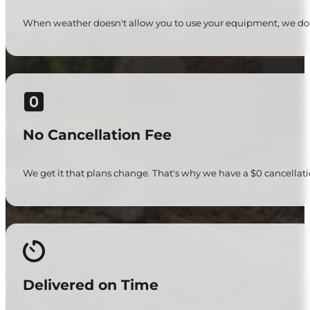
When weather doesn't allow you to use your equipment, we don'
No Cancellation Fee
We get it that plans change. That's why we have a $0 cancellati
Delivered on Time