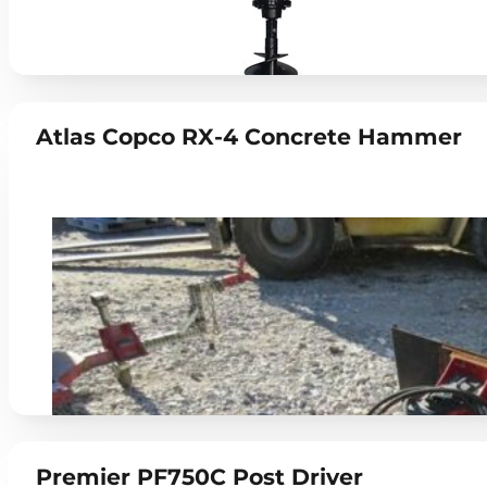
Atlas Copco RX-4 Concrete Hammer
Premier PF750C Post Driver