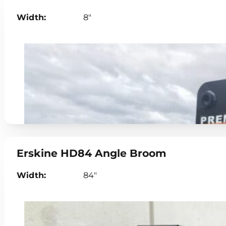
Width:
8"
Erskine HD84 Angle Broom
Width:
84"