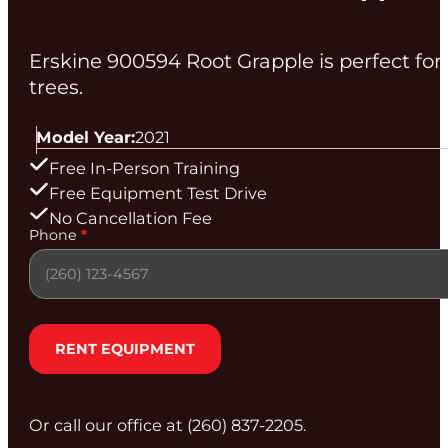
Erskine 900594 Root Grapple is perfect fo
trees.
Model Year:
2021
Free In-Person Training
Free Equipment Test Drive
No Cancellation Fee
Section
Phone
*
RENT EQUIPMENT
Or call our office at (260) 837‑2205.