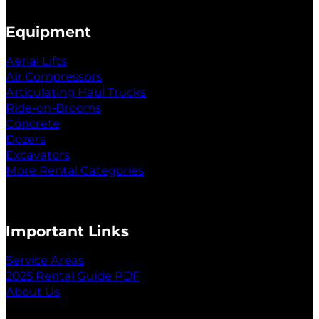
Equipment
Aerial Lifts
Air Compressors
Articulating Haul Trucks
Ride-on-Brooms
Concrete
Dozers
Excavators
More Rental Categories
Important Links
Service Areas
2025 Rental Guide PDF
About Us