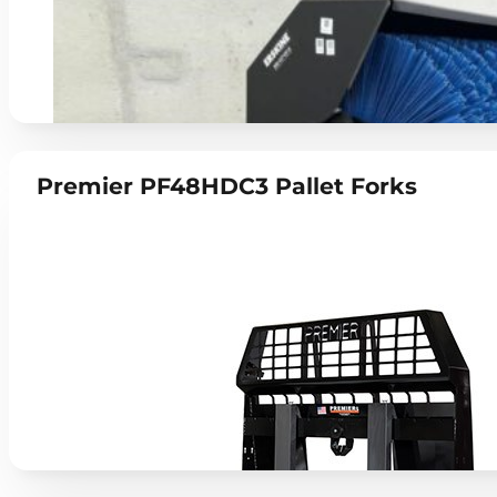
Premier PF48HDC3 Pallet Forks