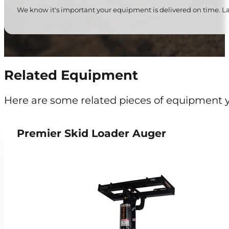
We know it's important your equipment is delivered on time. Lat
Related Equipment
Here are some related pieces of equipment y
Premier Skid Loader Auger