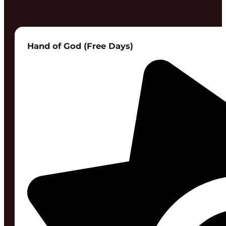
Hand of God (Free Days)