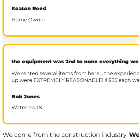
Keaton Reed
Home Owner
the equipment was 2nd to none everything w
We rented several items from here… the experienc
up were EXTREMELY REASONABLE!!!! $85 each way .
Bob Jones
Waterloo, IN
We come from the construction industry.
We