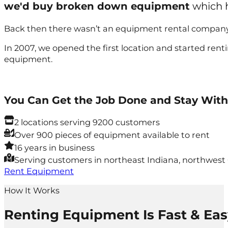
we'd buy broken down equipment
which h
Back then there wasn’t an equipment rental company 
In 2007, we opened the first location and started ren
equipment.
You Can Get the Job Done and Stay With
2 locations serving 9200 customers
Over 900 pieces of equipment available to rent
16 years in business
Serving customers in northeast Indiana, northwest
Rent Equipment
How It Works
Renting Equipment Is Fast & Eas