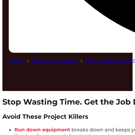
Home
Rental Equipment
Skid Loader Attach
Stop Wasting Time. Get the Job
Avoid These Project Killers
Run down equipment
breaks down and keeps yo